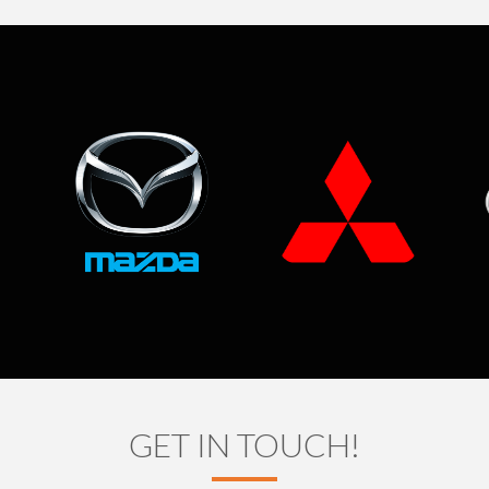
GET IN TOUCH!