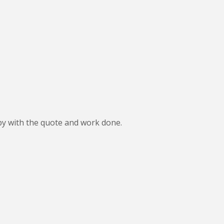
ppy with the quote and work done.