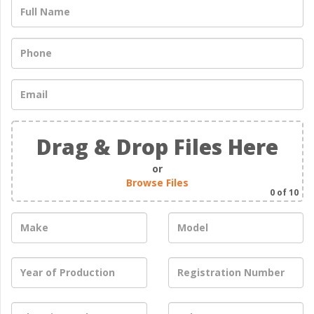
Drag & Drop Files Here
or
Browse Files
0
of 10