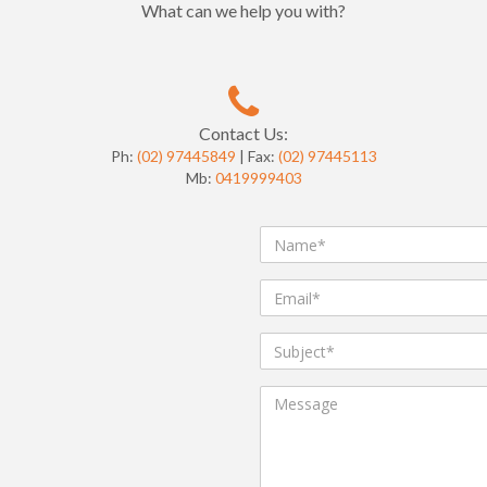
What can we help you with?
Contact Us:
Ph:
(02) 97445849
| Fax:
(02) 97445113
Mb:
0419999403