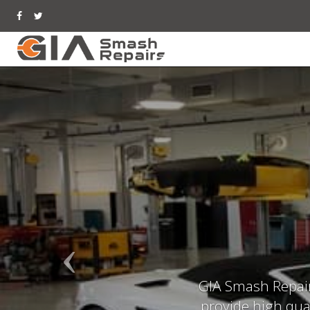
GIA Smash Repair 
provide high qual