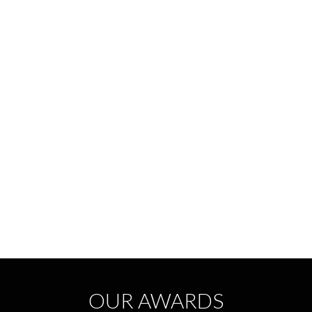
OUR AWARDS