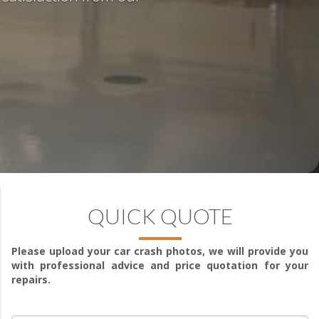
QUICK QUOTE
Please upload your car crash photos, we will provide you
with professional advice and price quotation for your
repairs.