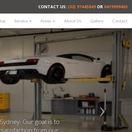
CONTACT US:
(02) 97445849
OR
0419999403
log
Service
Areas
About Us
Gallery
Contact
Sydney. Our goal is to
f satisfaction from our