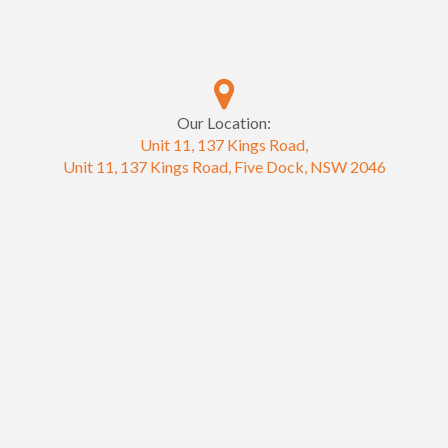
Our Location:
Unit 11, 137 Kings Road,
Unit 11, 137 Kings Road, Five Dock, NSW 2046