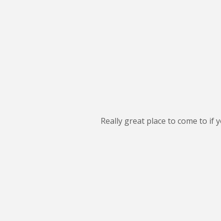
Really great place to come to if