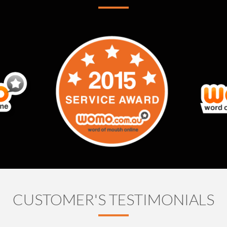
CUSTOMER'S TESTIMONIALS