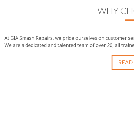
WHY CH
At GIA Smash Repairs, we pride ourselves on customer ser
We are a dedicated and talented team of over 20, all traine
READ