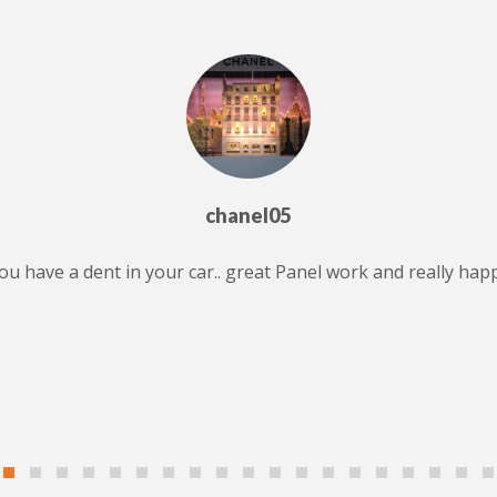
chanel05
 you have a dent in your car.. great Panel work and really ha