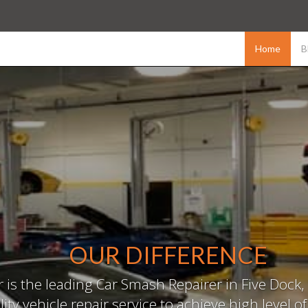
Home
B
OUR DIFFERENCE
is the leading Car Smash Repairer in Five Dock, 
ity vehicle repair service to achieve high level o