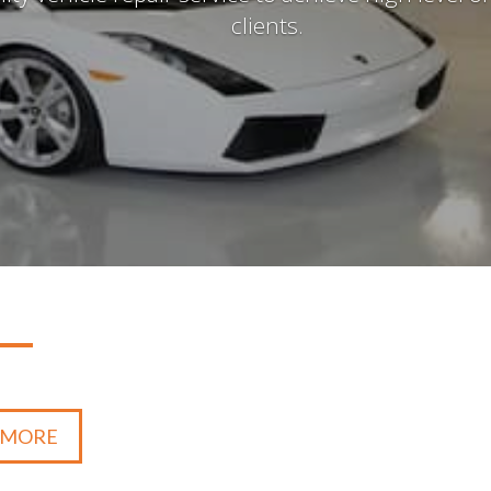
clients.
 MORE