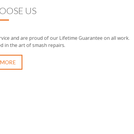
OOSE US
vice and are proud of our Lifetime Guarantee on all work.
d in the art of smash repairs.
 MORE