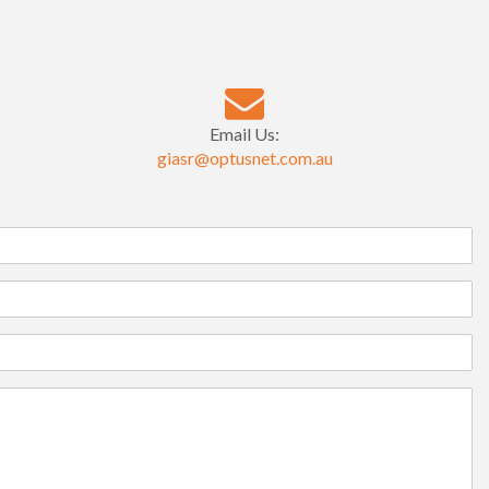
Email Us:
giasr@optusnet.com.au