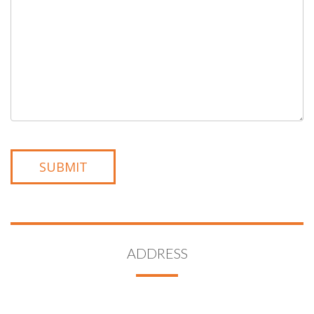
ADDRESS