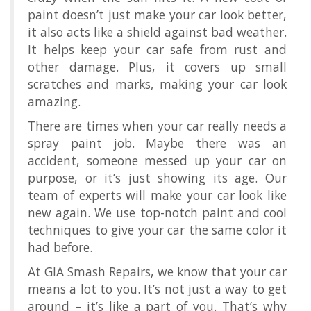
paint doesn’t just make your car look better,
it also acts like a shield against bad weather.
It helps keep your car safe from rust and
other damage. Plus, it covers up small
scratches and marks, making your car look
amazing.
There are times when your car really needs a
spray paint job. Maybe there was an
accident, someone messed up your car on
purpose, or it’s just showing its age. Our
team of experts will make your car look like
new again. We use top-notch paint and cool
techniques to give your car the same color it
had before.
At GIA Smash Repairs, we know that your car
means a lot to you. It’s not just a way to get
around – it’s like a part of you. That’s why