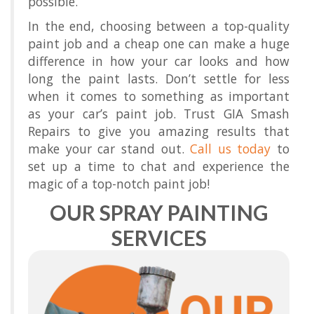
possible.
In the end, choosing between a top-quality
paint job and a cheap one can make a huge
difference in how your car looks and how
long the paint lasts. Don’t settle for less
when it comes to something as important
as your car’s paint job. Trust GIA Smash
Repairs to give you amazing results that
make your car stand out.
Call us today
to
set up a time to chat and experience the
magic of a top-notch paint job!
OUR SPRAY PAINTING
SERVICES