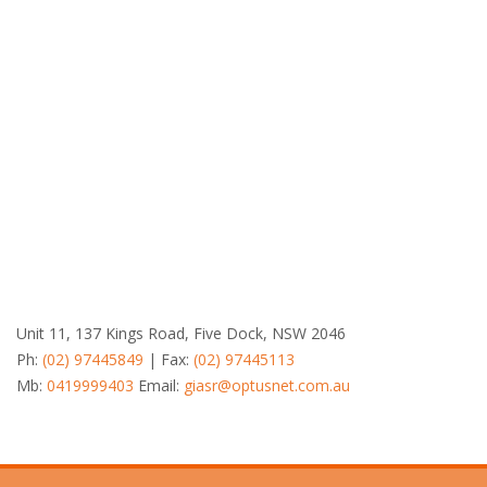
Unit 11, 137 Kings Road, Five Dock, NSW 2046
Ph:
(02) 97445849
| Fax:
(02) 97445113
Mb:
0419999403
Email:
giasr@optusnet.com.au