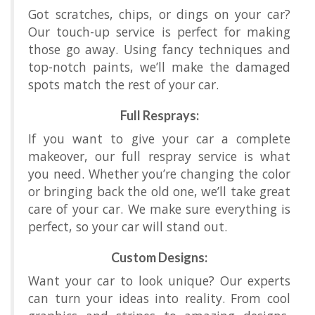
Got scratches, chips, or dings on your car?
Our touch-up service is perfect for making
those go away. Using fancy techniques and
top-notch paints, we’ll make the damaged
spots match the rest of your car.
Full Resprays:
If you want to give your car a complete
makeover, our full respray service is what
you need. Whether you’re changing the color
or bringing back the old one, we’ll take great
care of your car. We make sure everything is
perfect, so your car will stand out.
Custom Designs:
Want your car to look unique? Our experts
can turn your ideas into reality. From cool