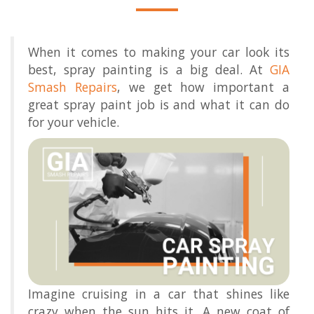
When it comes to making your car look its
best, spray painting is a big deal. At
GIA
Smash Repairs
, we get how important a
great spray paint job is and what it can do
for your vehicle.
Imagine cruising in a car that shines like
crazy when the sun hits it. A new coat of