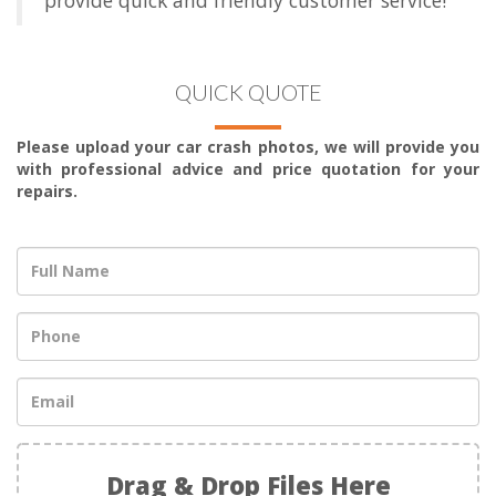
QUICK QUOTE
Please upload your car crash photos, we will provide you
with professional advice and price quotation for your
repairs.
Drag & Drop Files Here