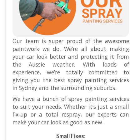
Our team is super proud of the awesome
paintwork we do. We’re all about making
your car look better and protecting it from
the Aussie weather. With loads of
experience, we’re totally committed to
giving you the best spray painting services
in Sydney and the surrounding suburbs.
We have a bunch of spray painting services
to suit your needs. Whether it’s just a small
fix-up or a total respray, our experts can
make your car look as good as new.
Small Fixes: