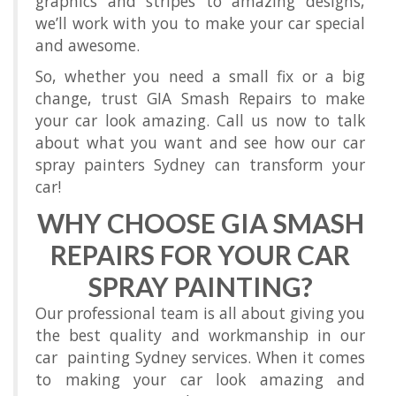
graphics and stripes to amazing designs,
we’ll work with you to make your car special
and awesome.
So, whether you need a small fix or a big
change, trust GIA Smash Repairs to make
your car look amazing. Call us now to talk
about what you want and see how our car
spray painters Sydney can transform your
car!
WHY CHOOSE GIA SMASH
REPAIRS FOR YOUR CAR
SPRAY PAINTING?
Our professional team is all about giving you
the best quality and workmanship in our
car painting Sydney services. When it comes
to making your car look amazing and