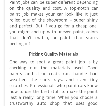
Paint jobs can be super different depending
on the quality and cost. A top-notch car
paint job makes your car look like it just
rolled out of the showroom – super shiny
and perfect. But if you go for a cheap one,
you might end up with uneven paint, colors
that don’t match, or paint that starts
peeling off.
Picking Quality Materials
One way to spot a great paint job is by
checking out the materials used. Good
paints and clear coats can handle bad
weather, the sun’s rays, and even tiny
scratches. Professionals who paint cars know
how to use the best stuff to make the paint
last a really long time. When you choose a
trustworthy auto shop that uses good