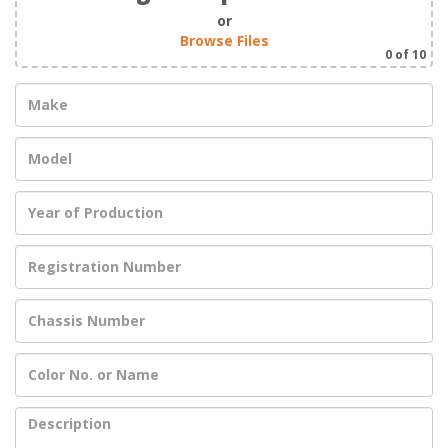
or
Browse Files
0
of 10