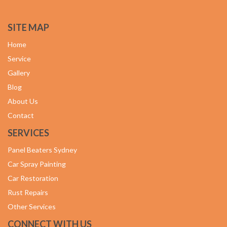
SITE MAP
Home
Service
Gallery
Blog
About Us
Contact
SERVICES
Panel Beaters Sydney
Car Spray Painting
Car Restoration
Rust Repairs
Other Services
CONNECT WITH US