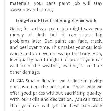
materials, your car’s paint job will stay
awesome and strong.
Long-Term Effects of Budget Paintwork
Going for a cheap paint job might save you
money at first, but it can cause big
problems later. Bad paint can fade, crack,
and peel over time. This makes your car look
worse and can even mess up the body. Also,
low-quality paint might not protect your car
well from the weather, leading to rust or
other damage.
At GIA Smash Repairs, we believe in giving
our customers the best value. That’s why we
offer good prices without sacrificing quality.
With our skills and dedication, you can trust
that your car will get the best paintwork