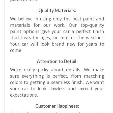
Quality Materials:
We believe in using only the best paint and
materials for our work. Our top-quality
paint options give your car a perfect finish
that lasts for ages, no matter the weather.
Your car will look brand new for years to
come.
Attention to Detail:
We’re really picky about details. We make
sure everything is perfect, from matching
colors to getting a seamless finish. We want
your car to look flawless and exceed your
expectations.
Customer Happiness: