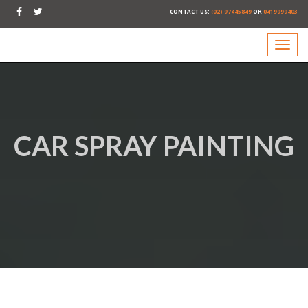
CONTACT US:
(02) 97445849
OR
0419999403
CAR SPRAY PAINTING