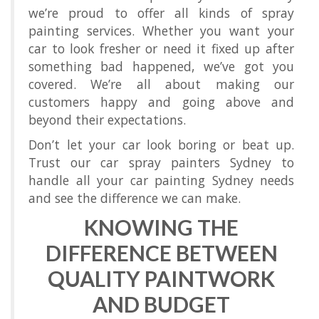
we’re proud to offer all kinds of spray
painting services. Whether you want your
car to look fresher or need it fixed up after
something bad happened, we’ve got you
covered. We’re all about making our
customers happy and going above and
beyond their expectations.
Don’t let your car look boring or beat up.
Trust our car spray painters Sydney to
handle all your car painting Sydney needs
and see the difference we can make.
KNOWING THE
DIFFERENCE BETWEEN
QUALITY PAINTWORK
AND BUDGET