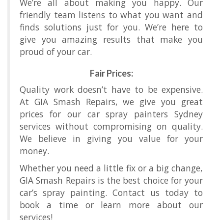
We’re all about making you happy. Our
friendly team listens to what you want and
finds solutions just for you. We’re here to
give you amazing results that make you
proud of your car.
Fair Prices:
Quality work doesn’t have to be expensive.
At GIA Smash Repairs, we give you great
prices for our car spray painters Sydney
services without compromising on quality.
We believe in giving you value for your
money.
Whether you need a little fix or a big change,
GIA Smash Repairs is the best choice for your
car’s spray painting. Contact us today to
book a time or learn more about our
services!