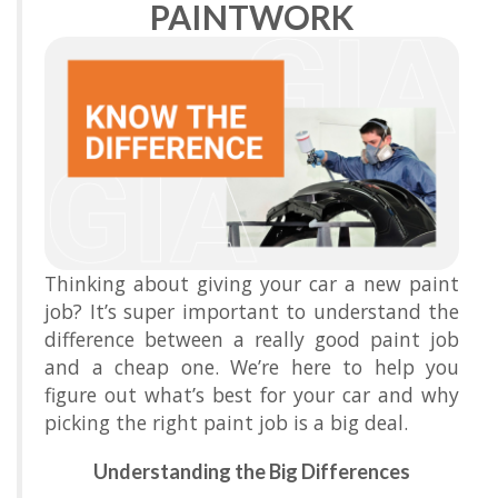
PAINTWORK
Thinking about giving your car a new paint
job? It’s super important to understand the
difference between a really good paint job
and a cheap one. We’re here to help you
figure out what’s best for your car and why
picking the right paint job is a big deal.
Understanding the Big Differences