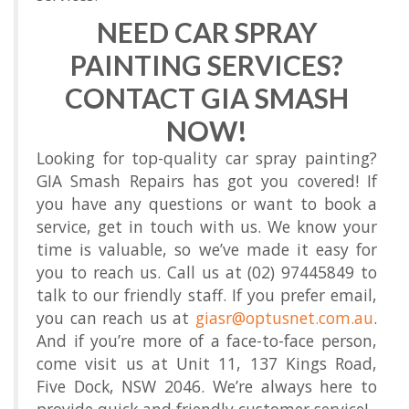
NEED CAR SPRAY
PAINTING SERVICES?
CONTACT GIA SMASH
NOW!
Looking for top-quality car spray painting?
GIA Smash Repairs has got you covered! If
you have any questions or want to book a
service, get in touch with us. We know your
time is valuable, so we’ve made it easy for
you to reach us. Call us at (02) 97445849 to
talk to our friendly staff. If you prefer email,
you can reach us at
giasr@optusnet.com.au
.
And if you’re more of a face-to-face person,
come visit us at Unit 11, 137 Kings Road,
Five Dock, NSW 2046. We’re always here to
provide quick and friendly customer service!