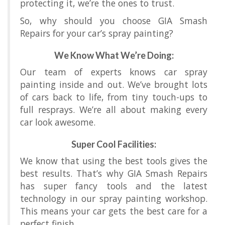
protecting it, we’re the ones to trust.
So, why should you choose GIA Smash
Repairs for your car’s spray painting?
We Know What We’re Doing:
Our team of experts knows car spray
painting inside and out. We’ve brought lots
of cars back to life, from tiny touch-ups to
full resprays. We’re all about making every
car look awesome.
Super Cool Facilities:
We know that using the best tools gives the
best results. That’s why GIA Smash Repairs
has super fancy tools and the latest
technology in our spray painting workshop.
This means your car gets the best care for a
perfect finish.