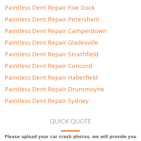
Paintless Dent Repair Five Dock
Paintless Dent Repair Petersham
Paintless Dent Repair Camperdown
Paintless Dent Repair Gladesville
Paintless Dent Repair Strathfield
Paintless Dent Repair Concord
Paintless Dent Repair Haberfield
Paintless Dent Repair Drummoyne
Paintless Dent Repair Sydney
QUICK QUOTE
Please upload your car crash photos, we will provide you