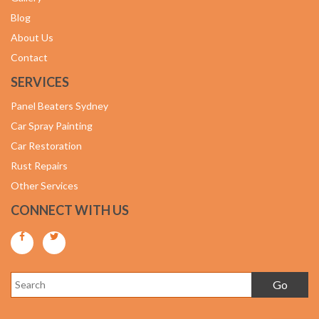
Blog
About Us
Contact
SERVICES
Panel Beaters Sydney
Car Spray Painting
Car Restoration
Rust Repairs
Other Services
CONNECT WITH US