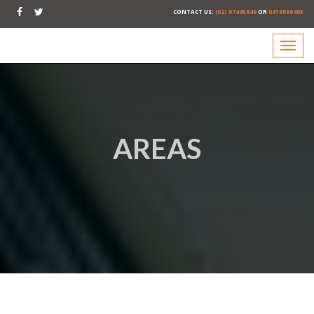
CONTACT US:
(02) 97445849
OR
0419999403
AREAS