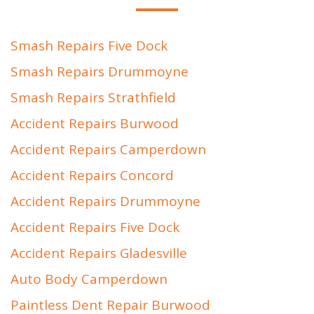
Smash Repairs Five Dock
Smash Repairs Drummoyne
Smash Repairs Strathfield
Accident Repairs Burwood
Accident Repairs Camperdown
Accident Repairs Concord
Accident Repairs Drummoyne
Accident Repairs Five Dock
Accident Repairs Gladesville
Auto Body Camperdown
Paintless Dent Repair Burwood