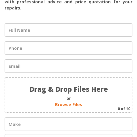
with professional advice and price quotation for your
repairs.
Drag & Drop Files Here
or
Browse Files
0
of 10