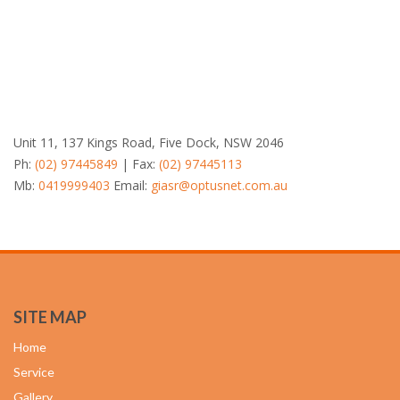
Unit 11, 137 Kings Road, Five Dock, NSW 2046
Ph:
(02) 97445849
| Fax:
(02) 97445113
Mb:
0419999403
Email:
giasr@optusnet.com.au
SITE MAP
Home
Service
Gallery