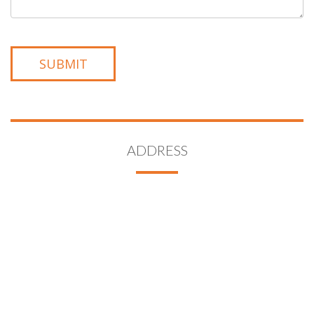
ADDRESS