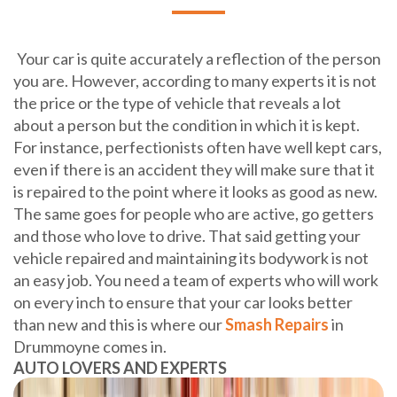
Your car is quite accurately a reflection of the person
you are. However, according to many experts it is not
the price or the type of vehicle that reveals a lot
about a person but the condition in which it is kept.
For instance, perfectionists often have well kept cars,
even if there is an accident they will make sure that it
is repaired to the point where it looks as good as new.
The same goes for people who are active, go getters
and those who love to drive. That said getting your
vehicle repaired and maintaining its bodywork is not
an easy job. You need a team of experts who will work
on every inch to ensure that your car looks better
than new and this is where our
Smash Repairs
in
Drummoyne comes in.
AUTO LOVERS AND EXPERTS