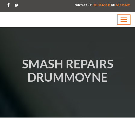
CONTACT US:
(02) 97445849
OR
0419999403
SMASH REPAIRS
DRUMMOYNE