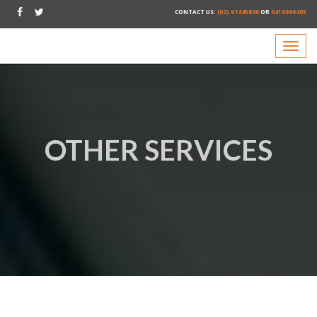
CONTACT US:
(02) 97445849
OR
0419999403
OTHER SERVICES