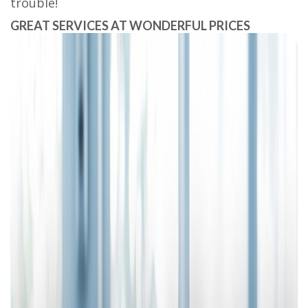
trouble!
GREAT SERVICES AT WONDERFUL PRICES