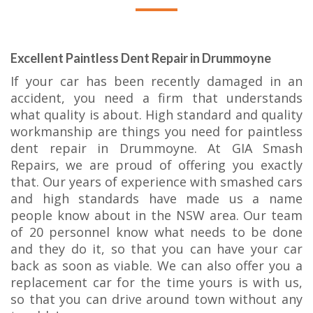
Excellent Paintless Dent Repair in Drummoyne
If your car has been recently damaged in an
accident, you need a firm that understands
what quality is about. High standard and quality
workmanship are things you need for paintless
dent repair in Drummoyne. At GIA Smash
Repairs, we are proud of offering you exactly
that. Our years of experience with smashed cars
and high standards have made us a name
people know about in the NSW area. Our team
of 20 personnel know what needs to be done
and they do it, so that you can have your car
back as soon as viable. We can also offer you a
replacement car for the time yours is with us,
so that you can drive around town without any