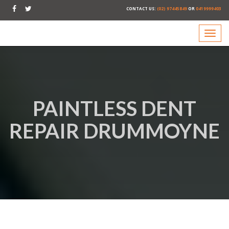
CONTACT US:
(02) 97445849
OR
0419999403
PAINTLESS DENT
REPAIR DRUMMOYNE