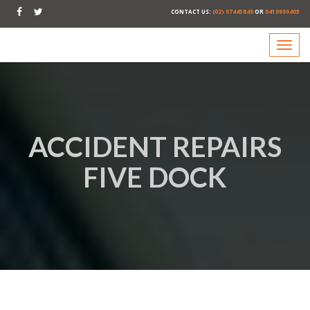
CONTACT US:
(02) 97445849
OR
0419999403
ACCIDENT REPAIRS
FIVE DOCK