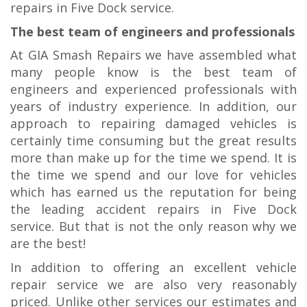
repairs in Five Dock service.
The best team of engineers and professionals
At GIA Smash Repairs we have assembled what
many people know is the best team of
engineers and experienced professionals with
years of industry experience. In addition, our
approach to repairing damaged vehicles is
certainly time consuming but the great results
more than make up for the time we spend. It is
the time we spend and our love for vehicles
which has earned us the reputation for being
the leading accident repairs in Five Dock
service. But that is not the only reason why we
are the best!
In addition to offering an excellent vehicle
repair service we are also very reasonably
priced. Unlike other services our estimates and