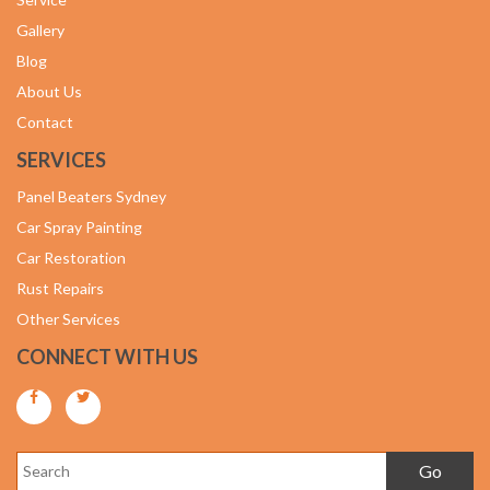
Gallery
Blog
About Us
Contact
SERVICES
Panel Beaters Sydney
Car Spray Painting
Car Restoration
Rust Repairs
Other Services
CONNECT WITH US