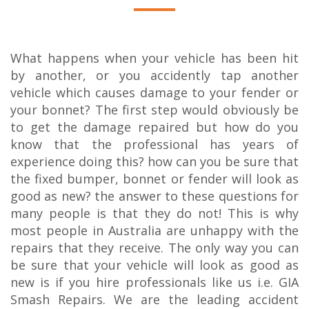
What happens when your vehicle has been hit
by another, or you accidently tap another
vehicle which causes damage to your fender or
your bonnet? The first step would obviously be
to get the damage repaired but how do you
know that the professional has years of
experience doing this? how can you be sure that
the fixed bumper, bonnet or fender will look as
good as new? the answer to these questions for
many people is that they do not! This is why
most people in Australia are unhappy with the
repairs that they receive. The only way you can
be sure that your vehicle will look as good as
new is if you hire professionals like us i.e. GIA
Smash Repairs. We are the leading accident