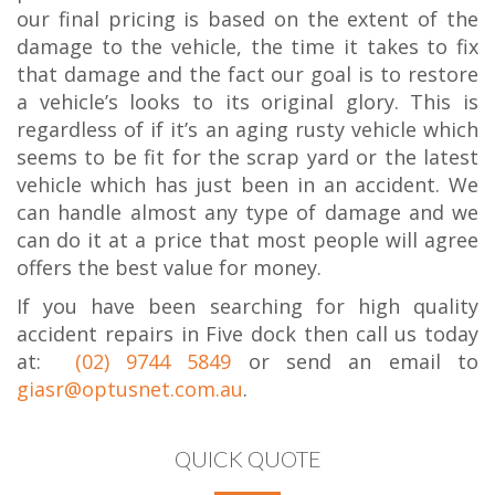
our final pricing is based on the extent of the
damage to the vehicle, the time it takes to fix
that damage and the fact our goal is to restore
a vehicle’s looks to its original glory. This is
regardless of if it’s an aging rusty vehicle which
seems to be fit for the scrap yard or the latest
vehicle which has just been in an accident. We
can handle almost any type of damage and we
can do it at a price that most people will agree
offers the best value for money.
If you have been searching for high quality
accident repairs in Five dock then call us today
at:
(02) 9744 5849
or send an email to
giasr@optusnet.com.au
.
QUICK QUOTE