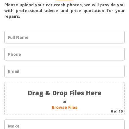
Please upload your car crash photos, we will provide you
with professional advice and price quotation for your
repairs.
Drag & Drop Files Here
or
Browse Files
0
of 10