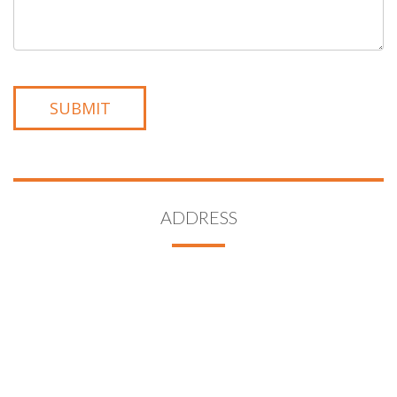
ADDRESS