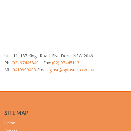
Unit 11, 137 Kings Road, Five Dock, NSW 2046
Ph:
(02) 97445849
| Fax:
(02) 97445113
Mb:
0419999403
Email:
giasr@optusnet.com.au
SITE MAP
Home
Service