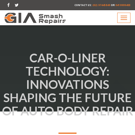
CONTACT US:
(02) 97445849
OR
0419999403
CAR-O-LINER
TECHNOLOGY:
INNOVATIONS
SHAPING THE FUTURE
OF AUTO BODY REPAIR