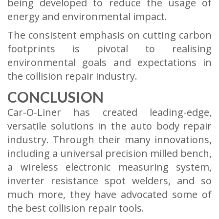
being developed to reduce the usage of
energy and environmental impact.
The consistent emphasis on cutting carbon
footprints is pivotal to realising
environmental goals and expectations in
the collision repair industry.
CONCLUSION
Car-O-Liner has created leading-edge,
versatile solutions in the auto body repair
industry. Through their many innovations,
including a universal precision milled bench,
a wireless electronic measuring system,
inverter resistance spot welders, and so
much more, they have advocated some of
the best collision repair tools.