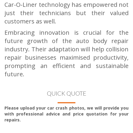
Car-O-Liner technology has empowered not
just their technicians but their valued
customers as well.
Embracing innovation is crucial for the
future growth of the auto body repair
industry. Their adaptation will help collision
repair businesses maximised productivity,
prompting an efficient and sustainable
future.
QUICK QUOTE
Please upload your car crash photos, we will provide you
with professional advice and price quotation for your
repairs.