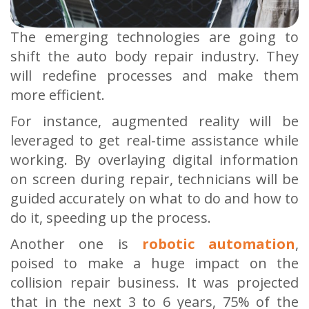
The emerging technologies are going to
shift the auto body repair industry. They
will redefine processes and make them
more efficient.
For instance, augmented reality will be
leveraged to get real-time assistance while
working. By overlaying digital information
on screen during repair, technicians will be
guided accurately on what to do and how to
do it, speeding up the process.
Another one is
robotic automation
,
poised to make a huge impact on the
collision repair business. It was projected
that in the next 3 to 6 years, 75% of the