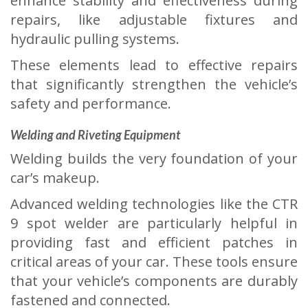
enhance stability and effectiveness during
repairs, like adjustable fixtures and
hydraulic pulling systems.
These elements lead to effective repairs
that significantly strengthen the vehicle’s
safety and performance.
Welding and Riveting Equipment
Welding builds the very foundation of your
car’s makeup.
Advanced welding technologies like the CTR
9 spot welder are particularly helpful in
providing fast and efficient patches in
critical areas of your car. These tools ensure
that your vehicle’s components are durably
fastened and connected.