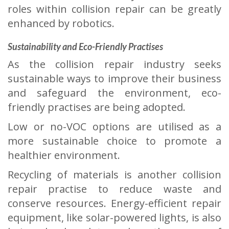
roles within collision repair can be greatly
enhanced by robotics.
Sustainability and Eco-Friendly Practises
As the collision repair industry seeks
sustainable ways to improve their business
and safeguard the environment, eco-
friendly practises are being adopted.
Low or no-VOC options are utilised as a
more sustainable choice to promote a
healthier environment.
Recycling of materials is another collision
repair practise to reduce waste and
conserve resources. Energy-efficient repair
equipment, like solar-powered lights, is also