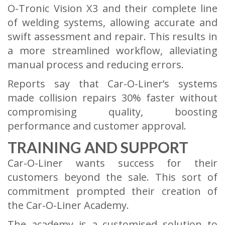
O-Tronic Vision X3 and their complete line
of welding systems, allowing accurate and
swift assessment and repair. This results in
a more streamlined workflow, alleviating
manual process and reducing errors.
Reports say that Car-O-Liner’s systems
made collision repairs 30% faster without
compromising quality, boosting
performance and customer approval.
TRAINING AND SUPPORT
Car-O-Liner wants success for their
customers beyond the sale. This sort of
commitment prompted their creation of
the Car-O-Liner Academy.
The academy is a customised solution to