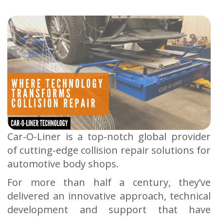
Car-O-Liner is a top-notch global provider
of cutting-edge collision repair solutions for
automotive body shops.
For more than half a century, they’ve
delivered an innovative approach, technical
development and support that have