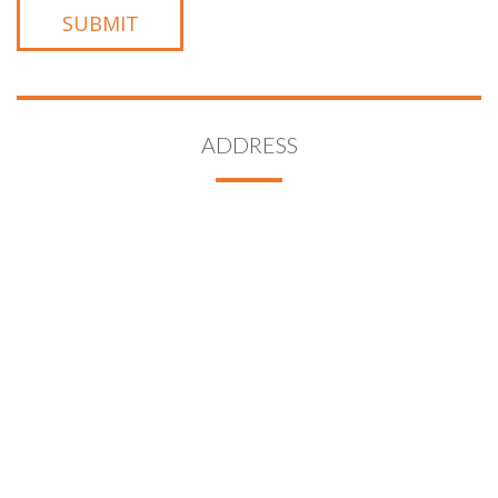
ADDRESS