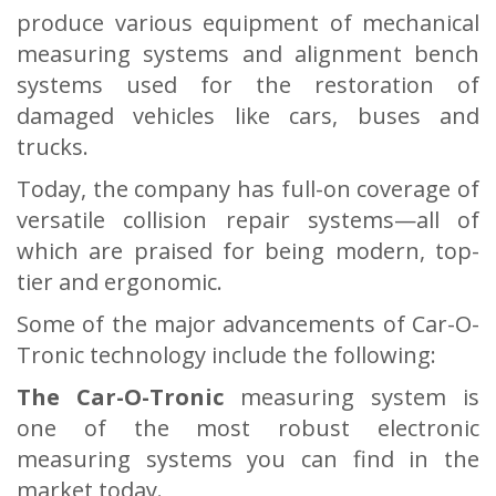
produce various equipment of mechanical
measuring systems and alignment bench
systems used for the restoration of
damaged vehicles like cars, buses and
trucks.
Today, the company has full-on coverage of
versatile collision repair systems—all of
which are praised for being modern, top-
tier and ergonomic.
Some of the major advancements of Car-O-
Tronic technology include the following:
The Car-O-Tronic
measuring system is
one of the most robust electronic
measuring systems you can find in the
market today.