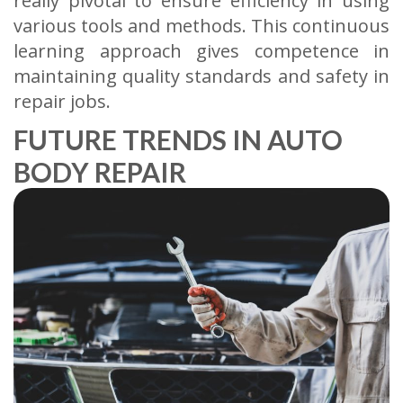
really pivotal to ensure efficiency in using
various tools and methods. This continuous
learning approach gives competence in
maintaining quality standards and safety in
repair jobs.
FUTURE TRENDS IN AUTO
BODY REPAIR