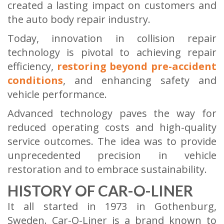
created a lasting impact on customers and
the auto body repair industry.
Today, innovation in collision repair
technology is pivotal to achieving repair
efficiency,
restoring beyond pre-accident
conditions
, and enhancing safety and
vehicle performance.
Advanced technology paves the way for
reduced operating costs and high-quality
service outcomes. The idea was to provide
unprecedented precision in vehicle
restoration and to embrace sustainability.
HISTORY OF CAR-O-LINER
It all started in 1973 in Gothenburg,
Sweden. Car-O-Liner is a brand known to