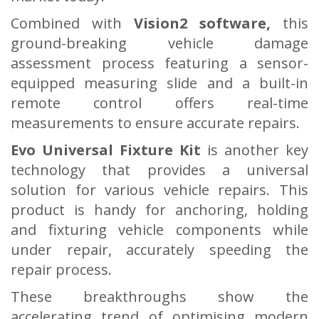
Combined with
Vision2 software,
this
ground-breaking vehicle damage
assessment process featuring a sensor-
equipped measuring slide and a built-in
remote control offers real-time
measurements to ensure accurate repairs.
Evo Universal Fixture Kit
is another key
technology that provides a universal
solution for various vehicle repairs. This
product is handy for anchoring, holding
and fixturing vehicle components while
under repair, accurately speeding the
repair process.
These breakthroughs show the
accelerating trend of optimising modern