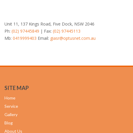
Unit 11, 137 Kings Road, Five Dock, NSW 2046
Ph:
(02) 97445849
| Fax:
(02) 97445113
Mb:
0419999403
Email:
giasr@optusnet.com.au
SITE MAP
Home
Service
Gallery
Blog
About Us