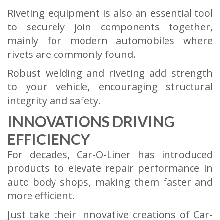
Riveting equipment is also an essential tool
to securely join components together,
mainly for modern automobiles where
rivets are commonly found.
Robust welding and riveting add strength
to your vehicle, encouraging structural
integrity and safety.
INNOVATIONS DRIVING
EFFICIENCY
For decades, Car-O-Liner has introduced
products to elevate repair performance in
auto body shops, making them faster and
more efficient.
Just take their innovative creations of Car-