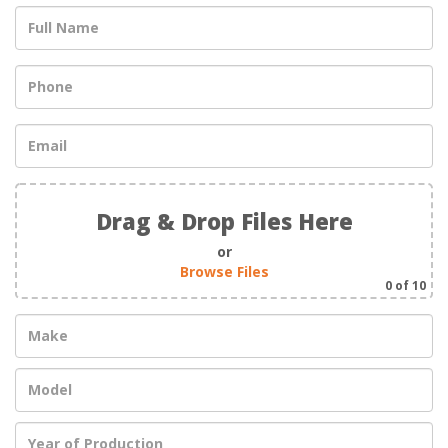
Drag & Drop Files Here
or
Browse Files
0
of 10