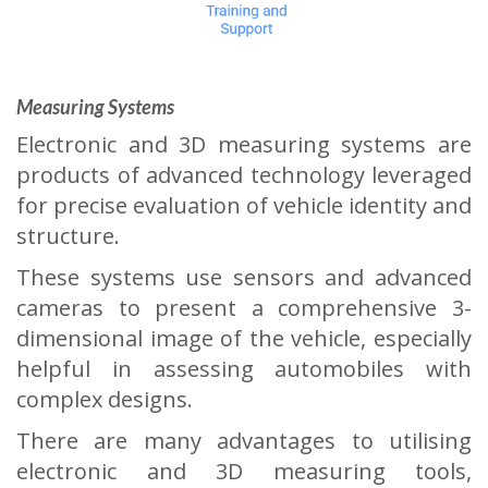
Measuring Systems
Electronic and 3D measuring systems are
products of advanced technology leveraged
for precise evaluation of vehicle identity and
structure.
These systems use sensors and advanced
cameras to present a comprehensive 3-
dimensional image of the vehicle, especially
helpful in assessing automobiles with
complex designs.
There are many advantages to utilising
electronic and 3D measuring tools,