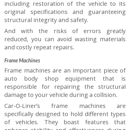
including restoration of the vehicle to its
original specifications and guaranteeing
structural integrity and safety.
And with the risks of errors greatly
reduced, you can avoid wasting materials
and costly repeat repairs.
Frame Machines
Frame machines are an important piece of
auto body shop equipment that is
responsible for repairing the structural
damage to your vehicle during a collision.
Car-O-Liner’s frame machines are
specifically designed to hold different types
of vehicles. They boast features that