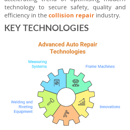
technology to secure safety, quality and
efficiency in the
collision repair
industry.
KEY TECHNOLOGIES