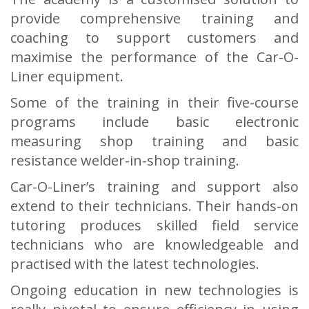
provide comprehensive training and
coaching to support customers and
maximise the performance of the Car-O-
Liner equipment.
Some of the training in their five-course
programs include basic electronic
measuring shop training and basic
resistance welder-in-shop training.
Car-O-Liner’s training and support also
extend to their technicians. Their hands-on
tutoring produces skilled field service
technicians who are knowledgeable and
practised with the latest technologies.
Ongoing education in new technologies is