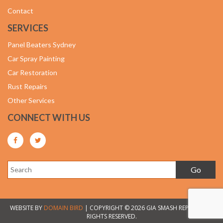
Contact
SERVICES
Panel Beaters Sydney
Car Spray Painting
Car Restoration
Rust Repairs
Other Services
CONNECT WITH US
WEBSITE BY
DOMAIN BIRD
| COPYRIGHT © 2026 GIA SMASH REPAIRS. ALL
RIGHTS RESERVED.