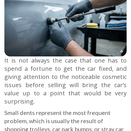
It is not always the case that one has to
spend a fortune to get the car fixed, and
giving attention to the noticeable cosmetic
issues before selling will bring the car’s
value up to a point that would be very
surprising.
Small dents represent the most frequent
problem, which is usually the result of
shopping trolleys, car park bumps, or stray car