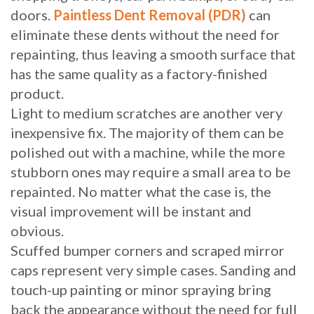
doors.
Paintless Dent Removal (PDR)
can
eliminate these dents without the need for
repainting, thus leaving a smooth surface that
has the same quality as a factory-finished
product.
Light to medium scratches are another very
inexpensive fix. The majority of them can be
polished out with a machine, while the more
stubborn ones may require a small area to be
repainted. No matter what the case is, the
visual improvement will be instant and
obvious.
Scuffed bumper corners and scraped mirror
caps represent very simple cases. Sanding and
touch-up painting or minor spraying bring
back the appearance without the need for full