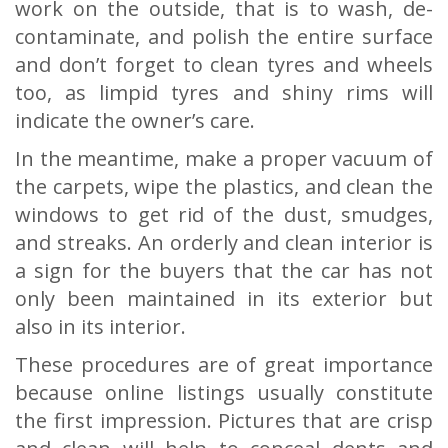
work on the outside, that is to wash, de-
contaminate, and polish the entire surface
and don’t forget to clean tyres and wheels
too, as limpid tyres and shiny rims will
indicate the owner’s care.
In the meantime, make a proper vacuum of
the carpets, wipe the plastics, and clean the
windows to get rid of the dust, smudges,
and streaks. An orderly and clean interior is
a sign for the buyers that the car has not
only been maintained in its exterior but
also in its interior.
These procedures are of great importance
because online listings usually constitute
the first impression. Pictures that are crisp