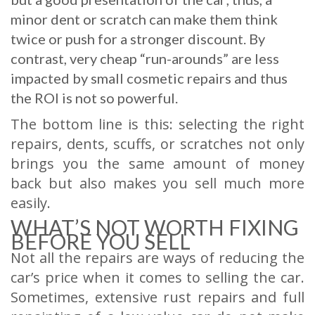
minor dent or scratch can make them think
twice or push for a stronger discount. By
contrast, very cheap “run-arounds” are less
impacted by small cosmetic repairs and thus
the ROI is not so powerful.
The bottom line is this: selecting the right
repairs, dents, scuffs, or scratches not only
brings you the same amount of money
back but also makes you sell much more
easily.
WHAT’S NOT WORTH FIXING
BEFORE YOU SELL
Not all the repairs are ways of reducing the
car’s price when it comes to selling the car.
Sometimes, extensive rust repairs and full