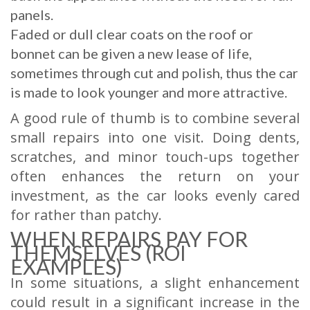
panels.
Faded or dull clear coats on the roof or
bonnet can be given a new lease of life,
sometimes through cut and polish, thus the car
is made to look younger and more attractive.
A good rule of thumb is to combine several
small repairs into one visit. Doing dents,
scratches, and minor touch-ups together
often enhances the return on your
investment, as the car looks evenly cared
for rather than patchy.
WHEN REPAIRS PAY FOR
THEMSELVES (ROI
EXAMPLES)
In some situations, a slight enhancement
could result in a significant increase in the