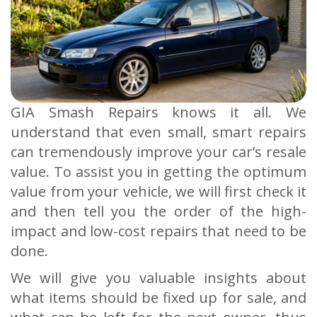
GIA Smash Repairs knows it all. We
understand that even small, smart repairs
can tremendously improve your car’s resale
value. To assist you in getting the optimum
value from your vehicle, we will first check it
and then tell you the order of the high-
impact and low-cost repairs that need to be
done.
We will give you valuable insights about
what items should be fixed up for sale, and