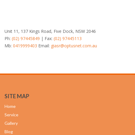
Unit 11, 137 Kings Road, Five Dock, NSW 2046
Ph:
(02) 97445849
| Fax:
(02) 97445113
Mb:
0419999403
Email:
giasr@optusnet.com.au
SITE MAP
Home
Service
Gallery
Blog