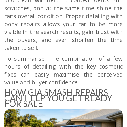
and clean will help to conceal dents and
scratches, and at the same time shine the
car’s overall condition. Proper detailing with
body repairs allows your car to be more
visible in the search results, gain trust with
the buyers, and even shorten the time
taken to sell.
To summarise: The combination of a few
hours of detailing with the key cosmetic
fixes can easily maximise the perceived
value and buyer confidence.
HOW GIA SMASH REPAIRS
CAN HELP YOU GET READY
FOR SALE