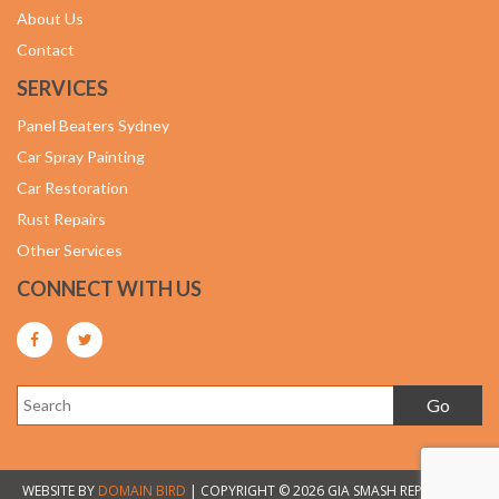
About Us
Contact
SERVICES
Panel Beaters Sydney
Car Spray Painting
Car Restoration
Rust Repairs
Other Services
CONNECT WITH US
WEBSITE BY
DOMAIN BIRD
| COPYRIGHT © 2026 GIA SMASH REPAIRS. ALL