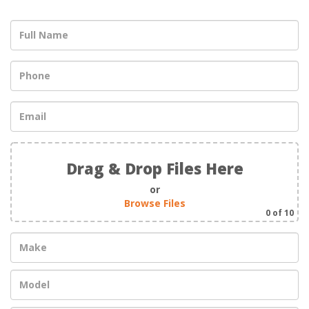
Drag & Drop Files Here
or
Browse Files
0
of 10