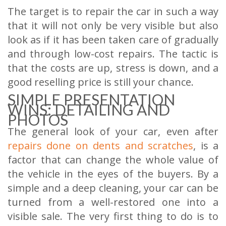
The target is to repair the car in such a way
that it will not only be very visible but also
look as if it has been taken care of gradually
and through low-cost repairs. The tactic is
that the costs are up, stress is down, and a
good reselling price is still your chance.
SIMPLE PRESENTATION
WINS: DETAILING AND
PHOTOS
The general look of your car, even after
repairs done on dents and scratches
, is a
factor that can change the whole value of
the vehicle in the eyes of the buyers. By a
simple and a deep cleaning, your car can be
turned from a well-restored one into a
visible sale. The very first thing to do is to