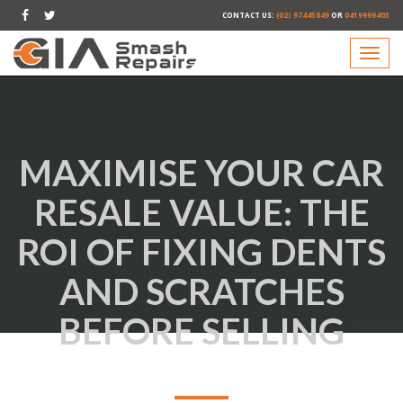
CONTACT US:
(02) 97445849
OR
0419999403
MAXIMISE YOUR CAR
RESALE VALUE: THE
ROI OF FIXING DENTS
AND SCRATCHES
BEFORE SELLING