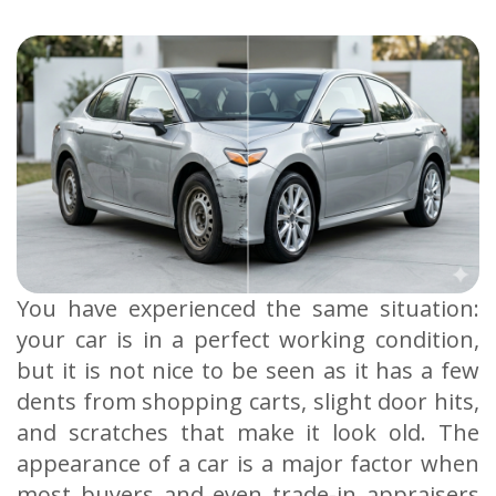
You have experienced the same situation:
your car is in a perfect working condition,
but it is not nice to be seen as it has a few
dents from shopping carts, slight door hits,
and scratches that make it look old. The
appearance of a car is a major factor when
most buyers and even trade-in appraisers