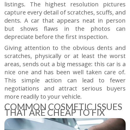
listings. The highest resolution pictures
capture every detail of scratches, scuffs, and
dents. A car that appears neat in person
but shows flaws in the photos can
depreciate before the first inspection.
Giving attention to the obvious dents and
scratches, physically or at least the worst
areas, sends out a big message: this car is a
nice one and has been well taken care of.
This simple action can lead to fewer
negotiations and attract serious buyers
more readily to your vehicle.
COMMON COSMETIC ISSUES
THAT ARE CHEAP TO FIX