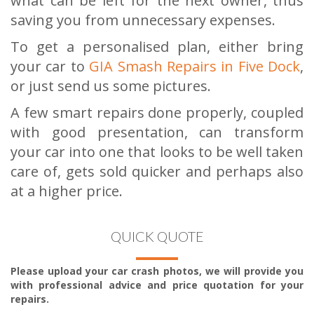
what can be left for the next owner, thus
saving you from unnecessary expenses.
To get a personalised plan, either bring
your car to
GIA Smash Repairs in Five Dock
,
or just send us some pictures.
A few smart repairs done properly, coupled
with good presentation, can transform
your car into one that looks to be well taken
care of, gets sold quicker and perhaps also
at a higher price.
QUICK QUOTE
Please upload your car crash photos, we will provide you
with professional advice and price quotation for your
repairs.