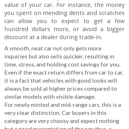
value of your car. For instance, the money
you spent on mending dents and scratches
can allow you to expect to get a few
hundred dollars more, or avoid a bigger
discount at a dealer during trade-in.
A smooth, neat car not only gets more
inquiries but also sells quicker, resulting in
time, stress, and holding cost savings for you.
Even if the exact return differs from car to car,
it is a fact that vehicles with good looks will
always be sold at higher prices compared to
similar models with visible damage.
For newly minted and mid-range cars, this is a
very clear distinction. Car buyers in this
category are very choosy and expect nothing
but a good presentation of the car; thus, a