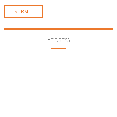
ADDRESS