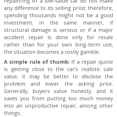
repainting of a low-value car do not make
any difference to its selling price; therefore,
spending thousands might not be a good
investment. In the same manner, if
structural damage is serious or if a major
accident repair is done only for resale
rather than for your own long-term use,
the situation becomes a costly gamble.
A simple rule of thumb:
if a repair quote
is getting close to the car’s realistic sale
value, it may be better to disclose the
problem and lower the asking price.
Generally, buyers value honesty, and it
saves you from putting too much money
into an unproductive repair, among other
things.