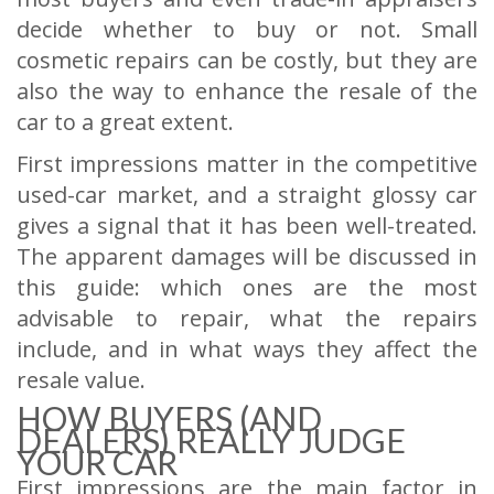
decide whether to buy or not. Small
cosmetic repairs can be costly, but they are
also the way to enhance the resale of the
car to a great extent.
First impressions matter in the competitive
used-car market, and a straight glossy car
gives a signal that it has been well-treated.
The apparent damages will be discussed in
this guide: which ones are the most
advisable to repair, what the repairs
include, and in what ways they affect the
resale value.
HOW BUYERS (AND
DEALERS) REALLY JUDGE
YOUR CAR
First impressions are the main factor in