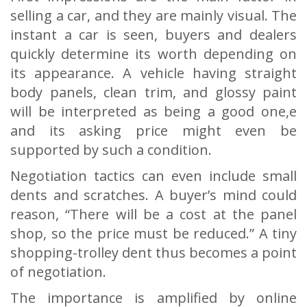
selling a car, and they are mainly visual. The
instant a car is seen, buyers and dealers
quickly determine its worth depending on
its appearance. A vehicle having straight
body panels, clean trim, and glossy paint
will be interpreted as being a good one,e
and its asking price might even be
supported by such a condition.
Negotiation tactics can even include small
dents and scratches. A buyer’s mind could
reason, “There will be a cost at the panel
shop, so the price must be reduced.” A tiny
shopping-trolley dent thus becomes a point
of negotiation.
The importance is amplified by online