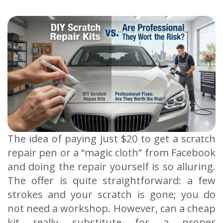
The idea of paying just $20 to get a scratch
repair pen or a “magic cloth” from Facebook
and doing the repair yourself is so alluring.
The offer is quite straightforward: a few
strokes and your scratch is gone; you do
not need a workshop. However, can a cheap
kit really substitute for a proper