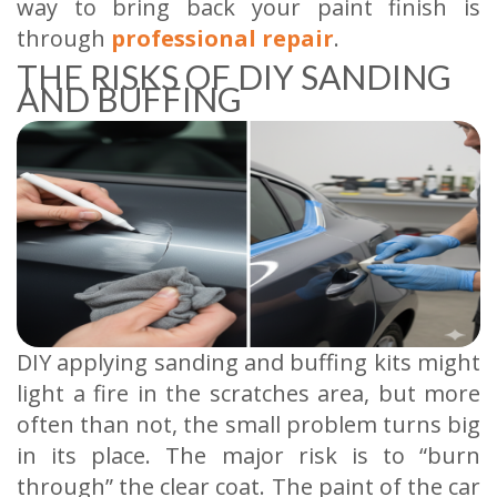
way to bring back your paint finish is
through
professional repair
.
THE RISKS OF DIY SANDING
AND BUFFING
DIY applying sanding and buffing kits might
light a fire in the scratches area, but more
often than not, the small problem turns big
in its place. The major risk is to “burn
through” the clear coat. The paint of the car