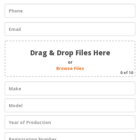
Drag & Drop Files Here
or
Browse Files
0
of 10