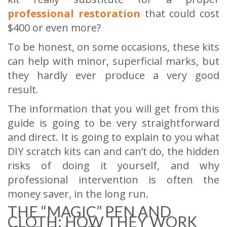
professional restoration
that could cost
$400 or even more?
To be honest, on some occasions, these kits
can help with minor, superficial marks, but
they hardly ever produce a very good
result.
The information that you will get from this
guide is going to be very straightforward
and direct. It is going to explain to you what
DIY scratch kits can and can’t do, the hidden
risks of doing it yourself, and why
professional intervention is often the
money saver, in the long run.
THE “MAGIC” PEN AND
CLOTH: HOW THEY WORK