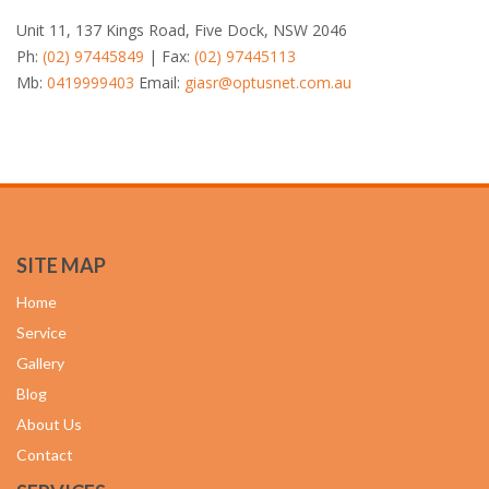
Unit 11, 137 Kings Road, Five Dock, NSW 2046
Ph:
(02) 97445849
| Fax:
(02) 97445113
Mb:
0419999403
Email:
giasr@optusnet.com.au
SITE MAP
Home
Service
Gallery
Blog
About Us
Contact