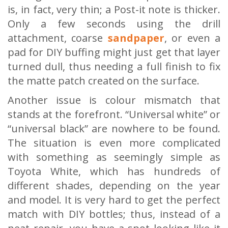
is, in fact, very thin; a Post-it note is thicker.
Only a few seconds using the drill
attachment, coarse
sandpaper
, or even a
pad for DIY buffing might just get that layer
turned dull, thus needing a full finish to fix
the matte patch created on the surface.
Another issue is colour mismatch that
stands at the forefront. “Universal white” or
“universal black” are nowhere to be found.
The situation is even more complicated
with something as seemingly simple as
Toyota White, which has hundreds of
different shades, depending on the year
and model. It is very hard to get the perfect
match with DIY bottles; thus, instead of a