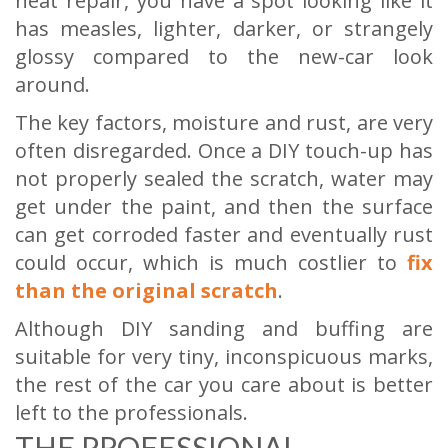
neat repair, you have a spot looking like it
has measles, lighter, darker, or strangely
glossy compared to the new-car look
around.
The key factors, moisture and rust, are very
often disregarded. Once a DIY touch-up has
not properly sealed the scratch, water may
get under the paint, and then the surface
can get corroded faster and eventually rust
could occur, which is much costlier to
fix
than the original scratch
.
Although DIY sanding and buffing are
suitable for very tiny, inconspicuous marks,
the rest of the car you care about is better
left to the professionals.
THE PROFESSIONAL