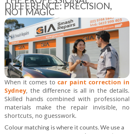
DIFFERENCE: PRECISION,
NOT MAGIC
When it comes to
car paint correction in
Sydney
, the difference is all in the details.
Skilled hands combined with professional
materials make the repair invisible, no
shortcuts, no guesswork.
Colour matching is where it counts. We use a