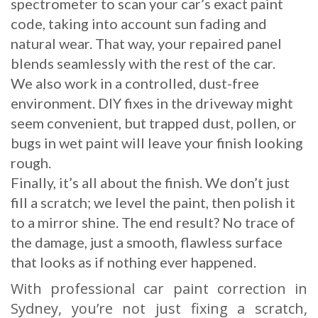
spectrometer to scan your car’s exact paint
code, taking into account sun fading and
natural wear. That way, your repaired panel
blends seamlessly with the rest of the car.
We also work in a controlled, dust-free
environment. DIY fixes in the driveway might
seem convenient, but trapped dust, pollen, or
bugs in wet paint will leave your finish looking
rough.
Finally, it’s all about the finish. We don’t just
fill a scratch; we level the paint, then polish it
to a mirror shine. The end result? No trace of
the damage, just a smooth, flawless surface
that looks as if nothing ever happened.
With professional car paint correction in
Sydney, you’re not just fixing a scratch,