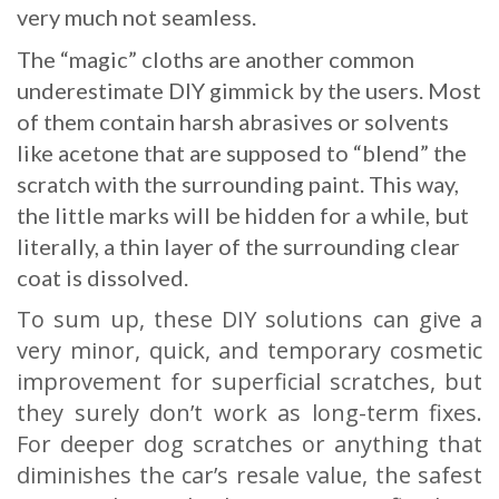
very much not seamless.
The “magic” cloths are another common
underestimate DIY gimmick by the users. Most
of them contain harsh abrasives or solvents
like acetone that are supposed to “blend” the
scratch with the surrounding paint. This way,
the little marks will be hidden for a while, but
literally, a thin layer of the surrounding clear
coat is dissolved.
To sum up, these DIY solutions can give a
very minor, quick, and temporary cosmetic
improvement for superficial scratches, but
they surely don’t work as long-term fixes.
For deeper dog scratches or anything that
diminishes the car’s resale value, the safest