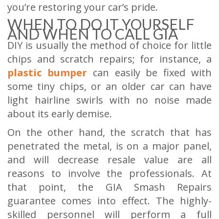
you’re restoring your car’s pride.
WHEN TO DO IT YOURSELF
AND WHEN TO CALL GIA
DIY is usually the method of choice for little
chips and scratch repairs; for instance, a
plastic bumper
can easily be fixed with
some tiny chips, or an older car can have
light hairline swirls with no noise made
about its early demise.
On the other hand, the scratch that has
penetrated the metal, is on a major panel,
and will decrease resale value are all
reasons to involve the professionals. At
that point, the GIA Smash Repairs
guarantee comes into effect. The highly-
skilled personnel will perform a full