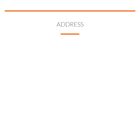
ADDRESS