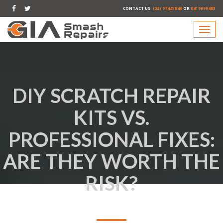
CONTACT US:
(02) 97445849
OR
0419999403
DIY SCRATCH REPAIR
KITS VS.
PROFESSIONAL FIXES:
ARE THEY WORTH THE
RISK?