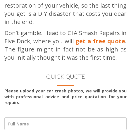
restoration of your vehicle, so the last thing
you get is a DIY disaster that costs you dear
in the end.
Don’t gamble. Head to GIA Smash Repairs in
Five Dock, where you will
get a free quote
.
The figure might in fact not be as high as
you initially thought it was the first time.
QUICK QUOTE
Please upload your car crash photos, we will provide you
with professional advice and price quotation for your
repairs.