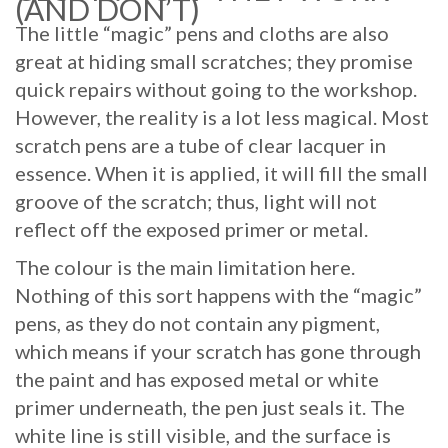
(AND DON’T)
The little “magic” pens and cloths are also
great at hiding small scratches; they promise
quick repairs without going to the workshop.
However, the reality is a lot less magical. Most
scratch pens are a tube of clear lacquer in
essence. When it is applied, it will fill the small
groove of the scratch; thus, light will not
reflect off the exposed primer or metal.
The colour is the main limitation here.
Nothing of this sort happens with the “magic”
pens, as they do not contain any pigment,
which means if your scratch has gone through
the paint and has exposed metal or white
primer underneath, the pen just seals it. The
white line is still visible, and the surface is