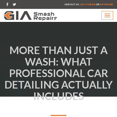
CONTACT US:
(02) 97445849
OR
0419999403
MORE THAN JUST A
WASH: WHAT
PROFESSIONAL CAR
DETAILING ACTUALLY
INCLUDES