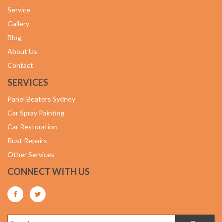
Service
Gallery
Blog
About Us
Contact
SERVICES
Panel Beaters Sydney
Car Spray Painting
Car Restoration
Rust Repairs
Other Services
CONNECT WITH US