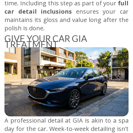
time. Including this step as part of your
full
car detail inclusions
ensures your car
maintains its gloss and value long after the
polish is done.
GIVE YOUR CAR GIA
TREATMENT
A professional detail at GIA is akin to a spa
day for the car. Week-to-week detailing isn’t