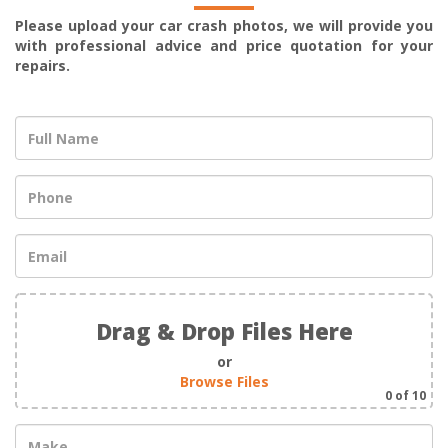
Please upload your car crash photos, we will provide you
with professional advice and price quotation for your
repairs.
Drag & Drop Files Here
or
Browse Files
0
of 10