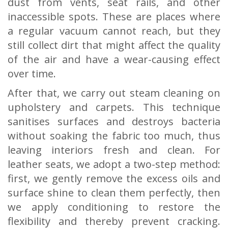
dust from vents, seat rails, and other
inaccessible spots. These are places where
a regular vacuum cannot reach, but they
still collect dirt that might affect the quality
of the air and have a wear-causing effect
over time.
After that, we carry out steam cleaning on
upholstery and carpets. This technique
sanitises surfaces and destroys bacteria
without soaking the fabric too much, thus
leaving interiors fresh and clean. For
leather seats, we adopt a two-step method:
first, we gently remove the excess oils and
surface shine to clean them perfectly, then
we apply conditioning to restore the
flexibility and thereby prevent cracking.