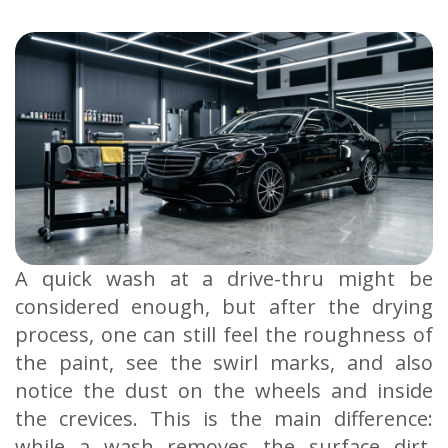
A quick wash at a drive-thru might be
considered enough, but after the drying
process, one can still feel the roughness of
the paint, see the swirl marks, and also
notice the dust on the wheels and inside
the crevices. This is the main difference:
while a wash removes the surface dirt,