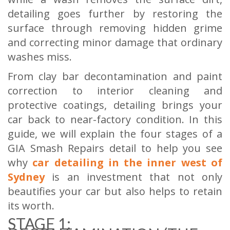
detailing goes further by restoring the
surface through removing hidden grime
and correcting minor damage that ordinary
washes miss.
From clay bar decontamination and paint
correction to interior cleaning and
protective coatings, detailing brings your
car back to near-factory condition. In this
guide, we will explain the four stages of a
GIA Smash Repairs detail to help you see
why
car detailing in the inner west of
Sydney
is an investment that not only
beautifies your car but also helps to retain
its worth.
STAGE 1: