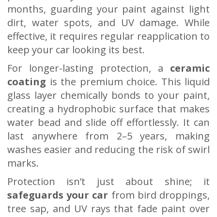
months, guarding your paint against light
dirt, water spots, and UV damage. While
effective, it requires regular reapplication to
keep your car looking its best.
For longer-lasting protection, a
ceramic
coating
is the premium choice. This liquid
glass layer chemically bonds to your paint,
creating a hydrophobic surface that makes
water bead and slide off effortlessly. It can
last anywhere from 2–5 years, making
washes easier and reducing the risk of swirl
marks.
Protection isn’t just about shine; it
safeguards your car
from bird droppings,
tree sap, and UV rays that fade paint over