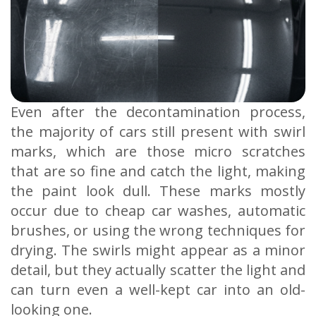
Even after the decontamination process,
the majority of cars still present with swirl
marks, which are those micro scratches
that are so fine and catch the light, making
the paint look dull. These marks mostly
occur due to cheap car washes, automatic
brushes, or using the wrong techniques for
drying. The swirls might appear as a minor
detail, but they actually scatter the light and
can turn even a well-kept car into an old-
looking one.