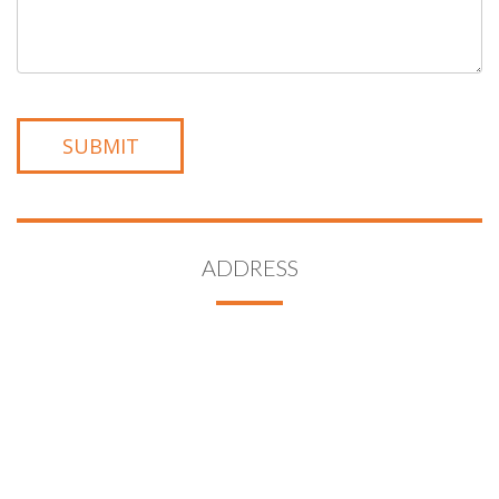
ADDRESS