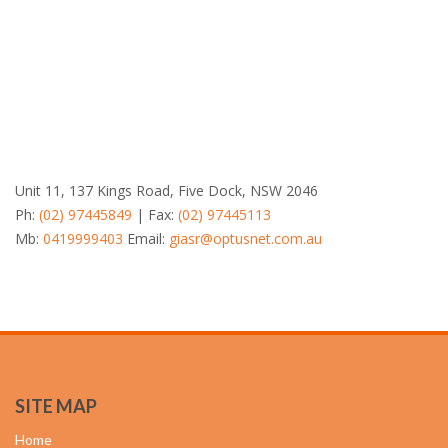
Unit 11, 137 Kings Road, Five Dock, NSW 2046
Ph:
(02) 97445849
| Fax:
(02) 97445113
Mb:
0419999403
Email:
giasr@optusnet.com.au
SITE MAP
Home