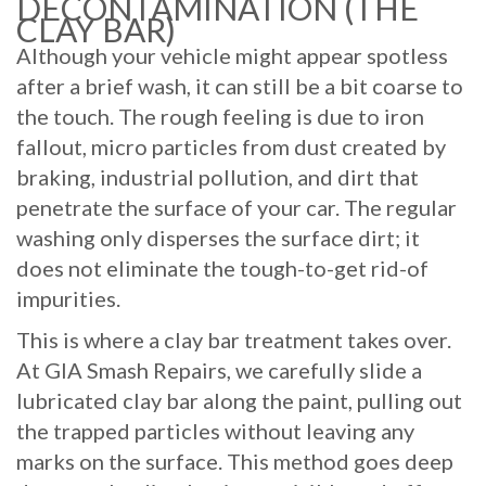
DECONTAMINATION (THE
CLAY BAR)
Although your vehicle might appear spotless
after a brief wash, it can still be a bit coarse to
the touch. The rough feeling is due to iron
fallout, micro particles from dust created by
braking, industrial pollution, and dirt that
penetrate the surface of your car. The regular
washing only disperses the surface dirt; it
does not eliminate the tough-to-get rid-of
impurities.
This is where a clay bar treatment takes over.
At GIA Smash Repairs, we carefully slide a
lubricated clay bar along the paint, pulling out
the trapped particles without leaving any
marks on the surface. This method goes deep