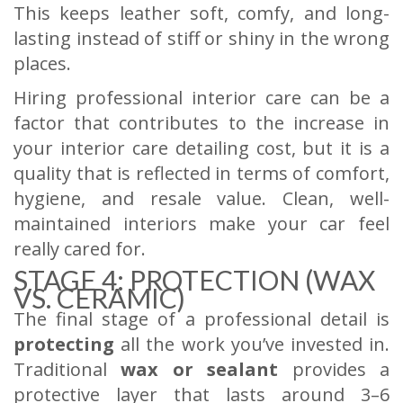
This keeps leather soft, comfy, and long-
lasting instead of stiff or shiny in the wrong
places.
Hiring professional interior care can be a
factor that contributes to the increase in
your interior care detailing cost, but it is a
quality that is reflected in terms of comfort,
hygiene, and resale value. Clean, well-
maintained interiors make your car feel
really cared for.
STAGE 4: PROTECTION (WAX
VS. CERAMIC)
The final stage of a professional detail is
protecting
all the work you’ve invested in.
Traditional
wax or sealant
provides a
protective layer that lasts around 3–6