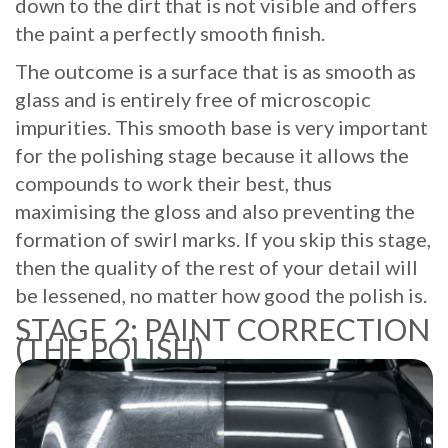
down to the dirt that is not visible and offers
the paint a perfectly smooth finish.
The outcome is a surface that is as smooth as
glass and is entirely free of microscopic
impurities. This smooth base is very important
for the polishing stage because it allows the
compounds to work their best, thus
maximising the gloss and also preventing the
formation of swirl marks. If you skip this stage,
then the quality of the rest of your detail will
be lessened, no matter how good the polish is.
STAGE 2: PAINT CORRECTION
(THE POLISH)