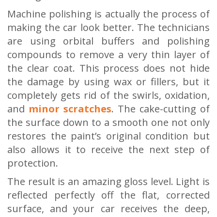
Machine polishing is actually the process of
making the car look better. The technicians
are using orbital buffers and polishing
compounds to remove a very thin layer of
the clear coat. This process does not hide
the damage by using wax or fillers, but it
completely gets rid of the swirls, oxidation,
and
minor scratches
. The cake-cutting of
the surface down to a smooth one not only
restores the paint’s original condition but
also allows it to receive the next step of
protection.
The result is an amazing gloss level. Light is
reflected perfectly off the flat, corrected
surface, and your car receives the deep,