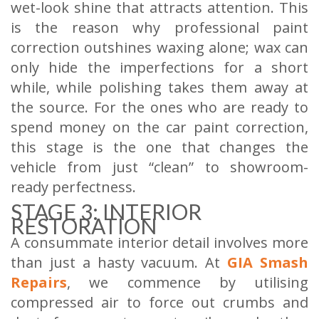
wet-look shine that attracts attention. This
is the reason why professional paint
correction outshines waxing alone; wax can
only hide the imperfections for a short
while, while polishing takes them away at
the source. For the ones who are ready to
spend money on the car paint correction,
this stage is the one that changes the
vehicle from just “clean” to showroom-
ready perfectness.
STAGE 3: INTERIOR
RESTORATION
A consummate interior detail involves more
than just a hasty vacuum. At
GIA Smash
Repairs
, we commence by utilising
compressed air to force out crumbs and