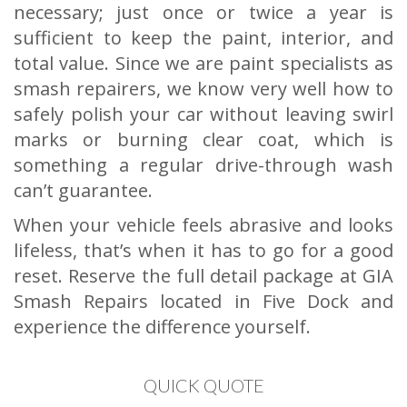
necessary; just once or twice a year is
sufficient to keep the paint, interior, and
total value. Since we are paint specialists as
smash repairers, we know very well how to
safely polish your car without leaving swirl
marks or burning clear coat, which is
something a regular drive-through wash
can’t guarantee.
When your vehicle feels abrasive and looks
lifeless, that’s when it has to go for a good
reset. Reserve the full detail package at GIA
Smash Repairs located in Five Dock and
experience the difference yourself.
QUICK QUOTE